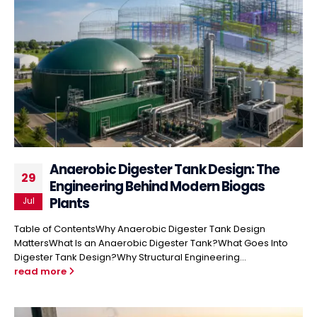
Anaerobic Digester Tank Design: The
29
Engineering Behind Modern Biogas
Plants
Jul
Table of ContentsWhy Anaerobic Digester Tank Design
MattersWhat Is an Anaerobic Digester Tank?What Goes Into
Digester Tank Design?Why Structural Engineering...
read more