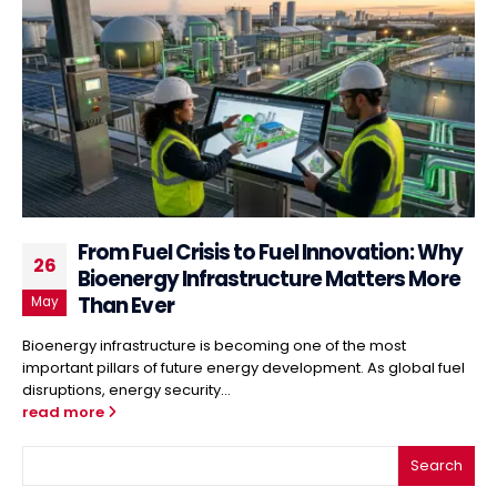
From Fuel Crisis to Fuel Innovation: Why
26
Bioenergy Infrastructure Matters More
Than Ever
May
Bioenergy infrastructure is becoming one of the most
important pillars of future energy development. As global fuel
disruptions, energy security...
read more
Search