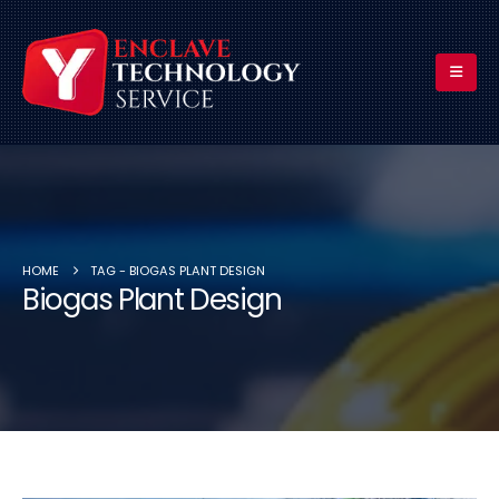
HOME
TAG -
BIOGAS PLANT DESIGN
Biogas Plant Design