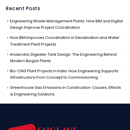
Recent Posts
Engineering Waste Management Plants: How BIM and Digital
Design Improve Project Coordination
How BIM Improves Coordination in Desalination and Water
Treatment Plant Projects
Anaerobic Digester Tank Design: The Engineering Behind
Modern Biogas Plants
Bio-CNG Plant Projects in India: How Engineering Supports
Infrastructure from Concept to Commissioning
Greenhouse Gas Emissions in Construction: Causes, Effects
& Engineering Solutions