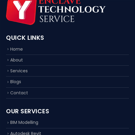
QUICK LINKS
Home
About
Services
Blogs
Contact
OUR SERVICES
BIM Modelling
Autodesk Revit