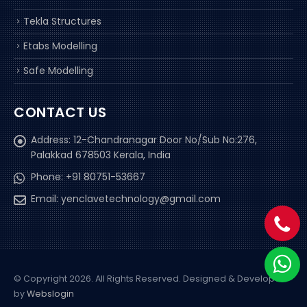
Tekla Structures
Etabs Modelling
Safe Modelling
CONTACT US
Address:
12-Chandranagar Door No/Sub No:276,
Palakkad 678503 Kerala, India
Phone:
+91 80751-53667
Email:
yenclavetechnology@gmail.com
© Copyright 2026. All Rights Reserved.
Designed & Developed
by
Webslogin