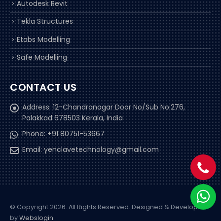
Autodesk Revit
Tekla Structures
Etabs Modelling
Safe Modelling
CONTACT US
Address:
12-Chandranagar Door No/Sub No:276,
Palakkad 678503 Kerala, India
Phone:
+91 80751-53667
Email:
yenclavetechnology@gmail.com
© Copyright 2026. All Rights Reserved.
Designed & Developed
by
Webslogin