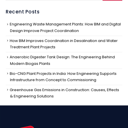
Recent Posts
Engineering Waste Management Plants: How BIM and Digital
Design Improve Project Coordination
How BIM Improves Coordination in Desalination and Water
Treatment Plant Projects
Anaerobic Digester Tank Design: The Engineering Behind
Modern Biogas Plants
Bio-CNG Plant Projects in India: How Engineering Supports
Infrastructure from Concept to Commissioning
Greenhouse Gas Emissions in Construction: Causes, Effects
& Engineering Solutions