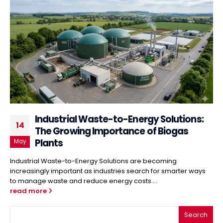
Industrial Waste-to-Energy Solutions:
14
The Growing Importance of Biogas
Plants
May
Industrial Waste-to-Energy Solutions are becoming
increasingly important as industries search for smarter ways
to manage waste and reduce energy costs....
read more
Search