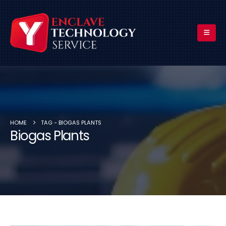
HOME
TAG -
BIOGAS PLANTS
Biogas Plants