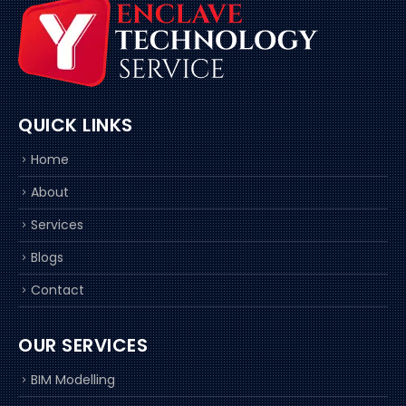
QUICK LINKS
Home
About
Services
Blogs
Contact
OUR SERVICES
BIM Modelling