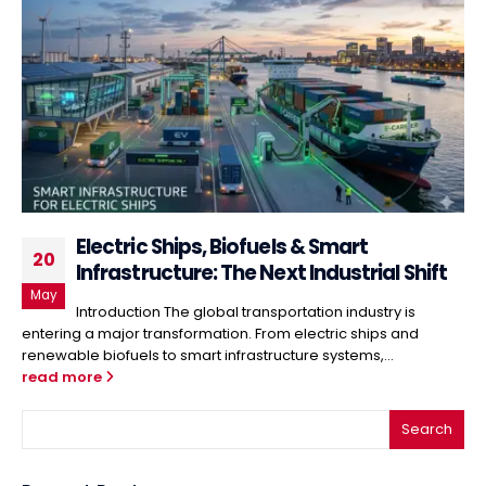
Electric Ships, Biofuels & Smart
20
Infrastructure: The Next Industrial Shift
May
Introduction The global transportation industry is
entering a major transformation. From electric ships and
renewable biofuels to smart infrastructure systems,...
read more
Search