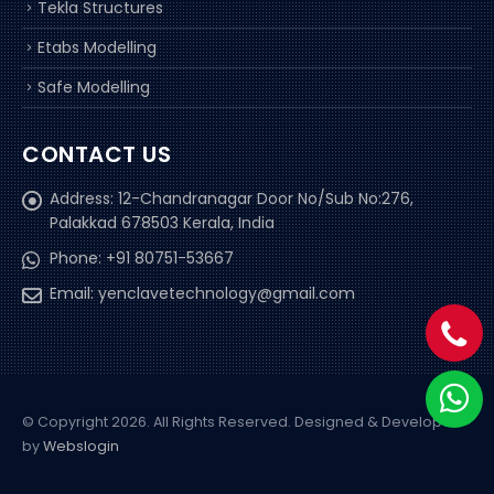
Tekla Structures
Etabs Modelling
Safe Modelling
CONTACT US
Address:
12-Chandranagar Door No/Sub No:276,
Palakkad 678503 Kerala, India
Phone:
+91 80751-53667
Email:
yenclavetechnology@gmail.com
© Copyright 2026. All Rights Reserved.
Designed & Developed
by
Webslogin