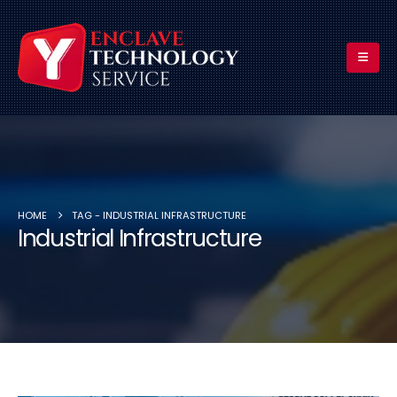
HOME
TAG -
INDUSTRIAL INFRASTRUCTURE
Industrial Infrastructure