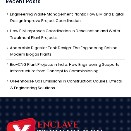
Recent Posts
Engineering Waste Management Plants: How BIM and Digital
Design Improve Project Coordination
How BIM Improves Coordination in Desalination and Water
Treatment Plant Projects
Anaerobic Digester Tank Design: The Engineering Behind
Modern Biogas Plants
Bio-CNG Plant Projects in India: How Engineering Supports
Infrastructure from Concept to Commissioning
Greenhouse Gas Emissions in Construction: Causes, Effects
& Engineering Solutions