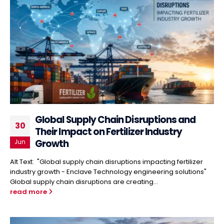
Global Supply Chain Disruptions and
30
Their Impact on Fertilizer Industry
Growth
Jun
Alt Text: "Global supply chain disruptions impacting fertilizer
industry growth - Enclave Technology engineering solutions"
Global supply chain disruptions are creating...
read more