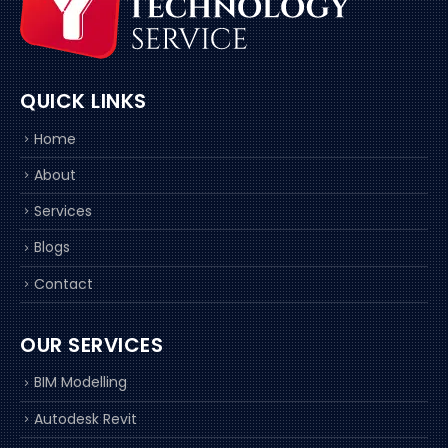
QUICK LINKS
Home
About
Services
Blogs
Contact
OUR SERVICES
BIM Modelling
Autodesk Revit