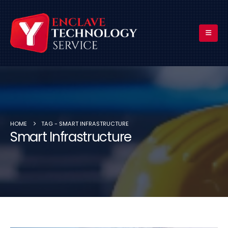
HOME
TAG -
SMART INFRASTRUCTURE
Smart Infrastructure