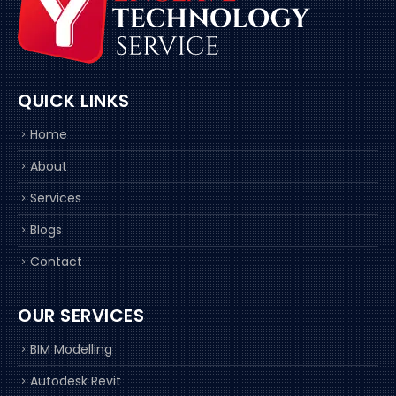
QUICK LINKS
Home
About
Services
Blogs
Contact
OUR SERVICES
BIM Modelling
Autodesk Revit