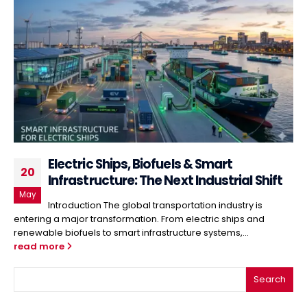
Electric Ships, Biofuels & Smart
20
Infrastructure: The Next Industrial Shift
May
Introduction The global transportation industry is
entering a major transformation. From electric ships and
renewable biofuels to smart infrastructure systems,...
read more
Search