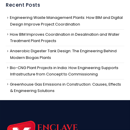
Recent Posts
Engineering Waste Management Plants: How BIM and Digital
Design Improve Project Coordination
How BIM Improves Coordination in Desalination and Water
Treatment Plant Projects
Anaerobic Digester Tank Design: The Engineering Behind
Modern Biogas Plants
Bio-CNG Plant Projects in India: How Engineering Supports
Infrastructure from Concept to Commissioning
Greenhouse Gas Emissions in Construction: Causes, Effects
& Engineering Solutions