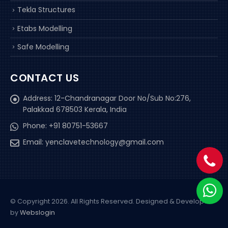
Tekla Structures
Etabs Modelling
Safe Modelling
CONTACT US
Address:
12-Chandranagar Door No/Sub No:276,
Palakkad 678503 Kerala, India
Phone:
+91 80751-53667
Email:
yenclavetechnology@gmail.com
© Copyright 2026. All Rights Reserved.
Designed & Developed
by
Webslogin