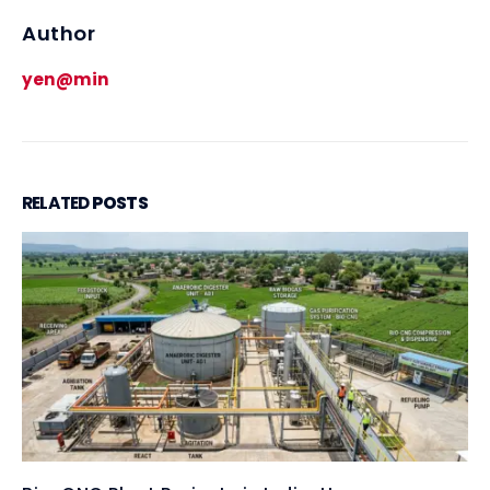
Author
yen@min
RELATED
POSTS