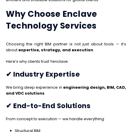
Why Choose Enclave
Technology Services
Choosing the right BIM partner is not just about tools — it’s
about
expertise, strategy, and execution
.
Here’s why clients trust Yenclave:
✔ Industry Expertise
We bring deep experience in
engineering design, BIM, CAD,
and VDC solutions
.
✔ End-to-End Solutions
From concept to execution — we handle everything:
Structural BIM