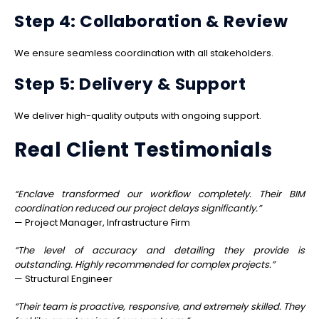
Step 4: Collaboration & Review
We ensure seamless coordination with all stakeholders.
Step 5: Delivery & Support
We deliver high-quality outputs with ongoing support.
Real Client Testimonials
“Enclave transformed our workflow completely. Their BIM
coordination reduced our project delays significantly.”
— Project Manager, Infrastructure Firm
“The level of accuracy and detailing they provide is
outstanding. Highly recommended for complex projects.”
— Structural Engineer
“Their team is proactive, responsive, and extremely skilled. They