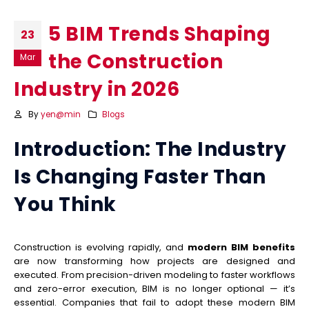
5 BIM Trends Shaping
23
the Construction
Mar
Industry in 2026
By
yen@min
Blogs
Introduction: The Industry
Is Changing Faster Than
You Think
Construction is evolving rapidly, and
modern BIM benefits
are now transforming how projects are designed and
executed. From precision-driven modeling to faster workflows
and zero-error execution, BIM is no longer optional — it’s
essential. Companies that fail to adopt these modern BIM