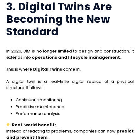
3. Digital Twins Are
Becoming the New
Standard
In 2026, BIM is no longer limited to design and construction. It
extends into
operations and lifecycle management
.
This is where
Digital Twins
come in.
A digital twin is a real-time digital replica of a physical
structure. It allows:
Continuous monitoring
Predictive maintenance
Performance analysis
Real-world benefit:
Instead of reacting to problems, companies can now
predict
and prevent them
.