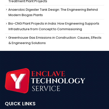
Treatment Plant Projects
Anaerobic Digester Tank Design: The Engineering Behind
Modern Biogas Plants
Bio-CNG Plant Projects in India: How Engineering Supports
Infrastructure from Concept to Commissioning
Greenhouse Gas Emissions in Construction: Causes, Effects
& Engineering Solutions
QUICK LINKS