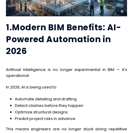
1.Modern BIM Benefits: AI-
Powered Automation in
2026
Artificial Intelligence is no longer experimental in BIM — it’s
operational.
In 2026, AI is being used to:
Automate detailing and drafting
Detect clashes before they happen
Optimize structural designs
Predict project risks in advance
This means engineers are no longer stuck doing repetitive