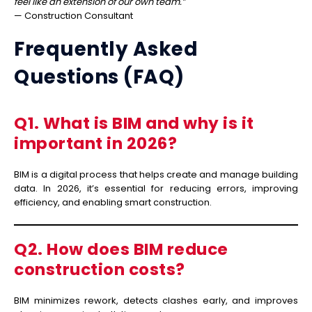
feel like an extension of our own team.”
— Construction Consultant
Frequently Asked
Questions (FAQ)
Q1. What is BIM and why is it
important in 2026?
BIM is a digital process that helps create and manage building
data. In 2026, it’s essential for reducing errors, improving
efficiency, and enabling smart construction.
Q2. How does BIM reduce
construction costs?
BIM minimizes rework, detects clashes early, and improves