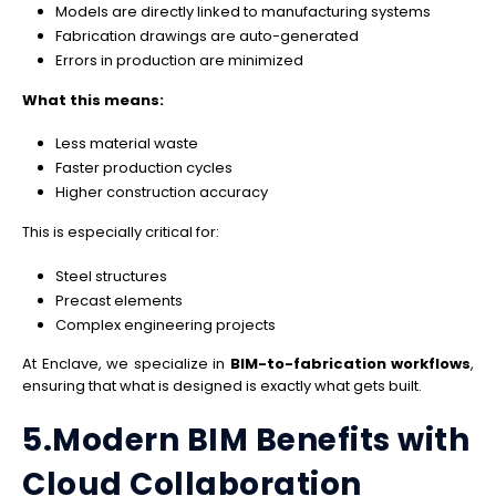
Models are directly linked to manufacturing systems
Fabrication drawings are auto-generated
Errors in production are minimized
What this means:
Less material waste
Faster production cycles
Higher construction accuracy
This is especially critical for:
Steel structures
Precast elements
Complex engineering projects
At Enclave, we specialize in
BIM-to-fabrication workflows
,
ensuring that what is designed is exactly what gets built.
5.Modern BIM Benefits with
Cloud Collaboration