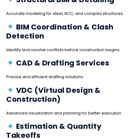
Accurate modeling for steel, RCC, and complex structures.
BIM Coordination & Clash
Detection
Identify and resolve conflicts before construction begins.
CAD & Drafting Services
Precise and efficient drafting solutions.
VDC (Virtual Design &
Construction)
Advanced visualization and planning for better execution.
Estimation & Quantity
Takeoffs