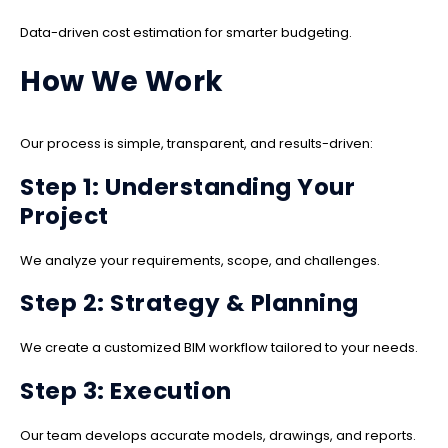
Data-driven cost estimation for smarter budgeting.
How We Work
Our process is simple, transparent, and results-driven:
Step 1: Understanding Your
Project
We analyze your requirements, scope, and challenges.
Step 2: Strategy & Planning
We create a customized BIM workflow tailored to your needs.
Step 3: Execution
Our team develops accurate models, drawings, and reports.