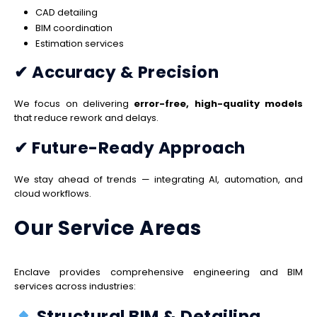
CAD detailing
BIM coordination
Estimation services
✔ Accuracy & Precision
We focus on delivering
error-free, high-quality models
that reduce rework and delays.
✔ Future-Ready Approach
We stay ahead of trends — integrating AI, automation, and
cloud workflows.
Our Service Areas
Enclave provides comprehensive engineering and BIM
services across industries:
Structural BIM & Detailing