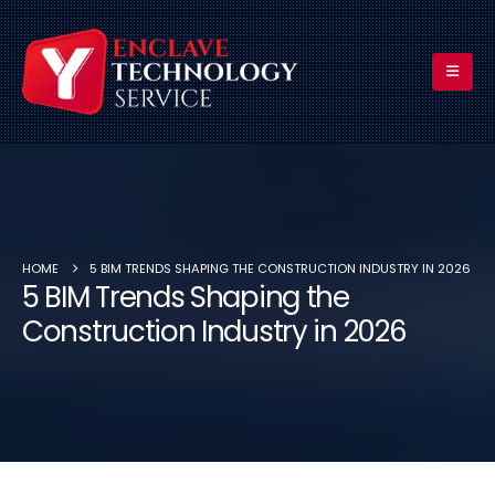
HOME
5 BIM TRENDS SHAPING THE CONSTRUCTION INDUSTRY IN 2026
5 BIM Trends Shaping the
Construction Industry in 2026