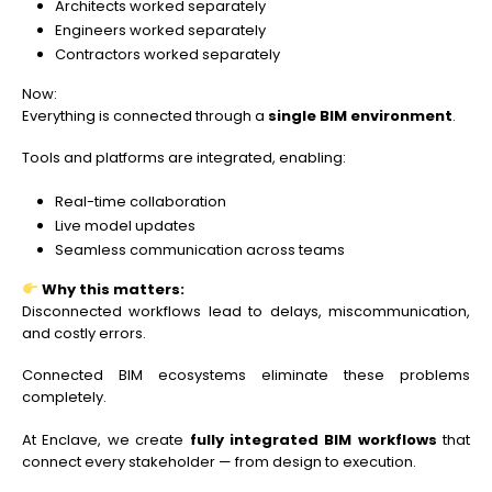
Architects worked separately
Engineers worked separately
Contractors worked separately
Now:
Everything is connected through a
single BIM environment
.
Tools and platforms are integrated, enabling:
Real-time collaboration
Live model updates
Seamless communication across teams
Why this matters:
Disconnected workflows lead to delays, miscommunication,
and costly errors.
Connected BIM ecosystems eliminate these problems
completely.
At Enclave, we create
fully integrated BIM workflows
that
connect every stakeholder — from design to execution.