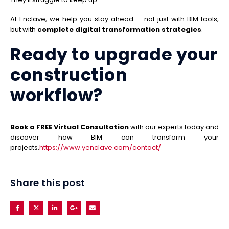
At Enclave, we help you stay ahead — not just with BIM tools,
but with
complete digital transformation strategies
.
Ready to upgrade your
construction
workflow?
Book a FREE Virtual Consultation
with our experts today and
discover how BIM can transform your
projects.
https://www.yenclave.com/contact/
Share this post