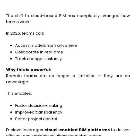
The shift to cloud-based BIM has completely changed how
teams work.
In 2026, teams can:
Access models from anywhere
Collaborate in real-time
Track changes instantly
Why this is powerful:
Remote teams are no longer a limitation — they are an
advantage.
This enables:
Faster decision-making
Improved transparency
Better project control
Enclave leverages
cloud-enabled BIM platforms
to deliver
efficient and scalable solutions for global clients.