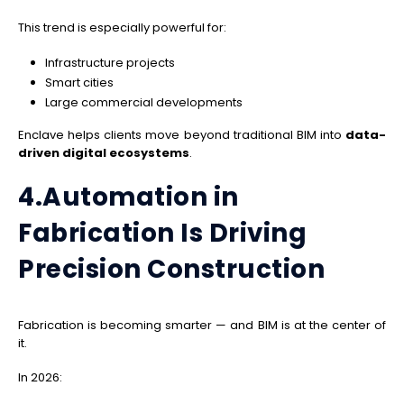
This trend is especially powerful for:
Infrastructure projects
Smart cities
Large commercial developments
Enclave helps clients move beyond traditional BIM into
data-
driven digital ecosystems
.
4.Automation in
Fabrication Is Driving
Precision Construction
Fabrication is becoming smarter — and BIM is at the center of
it.
In 2026: