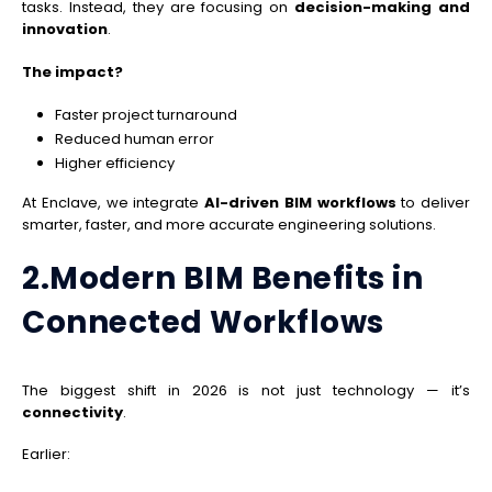
tasks. Instead, they are focusing on
decision-making and
innovation
.
The impact?
Faster project turnaround
Reduced human error
Higher efficiency
At Enclave, we integrate
AI-driven BIM workflows
to deliver
smarter, faster, and more accurate engineering solutions.
2.Modern BIM Benefits in
Connected Workflows
The biggest shift in 2026 is not just technology — it’s
connectivity
.
Earlier: