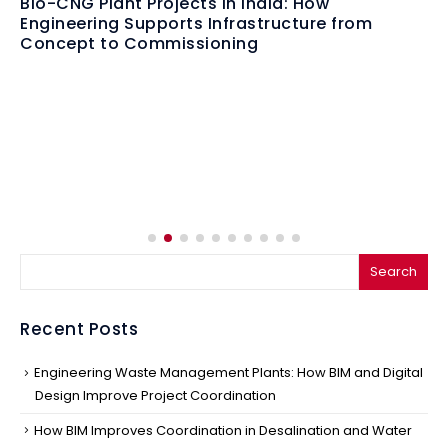
From Fuel Crisis to Fuel Innovation: Why
Bioenergy Infrastructure Matters More Than
Ever
Search
Recent Posts
Engineering Waste Management Plants: How BIM and Digital
Design Improve Project Coordination
How BIM Improves Coordination in Desalination and Water