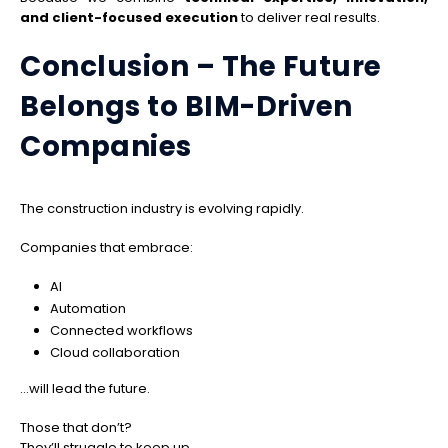
and client-focused execution
to deliver real results.
Conclusion – The Future
Belongs to BIM-Driven
Companies
The construction industry is evolving rapidly.
Companies that embrace:
AI
Automation
Connected workflows
Cloud collaboration
…will lead the future.
Those that don’t?
They’ll struggle to keep up.