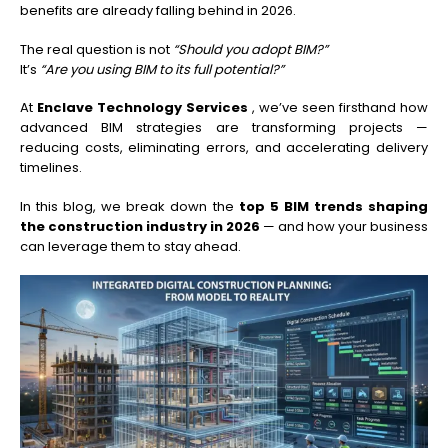
benefits are already falling behind in 2026.
The real question is not
“Should you adopt BIM?”
It’s
“Are you using BIM to its full potential?”
At
Enclave Technology Services
, we’ve seen firsthand how
advanced BIM strategies are transforming projects —
reducing costs, eliminating errors, and accelerating delivery
timelines.
In this blog, we break down the
top 5 BIM trends shaping
the construction industry in 2026
— and how your business
can leverage them to stay ahead.