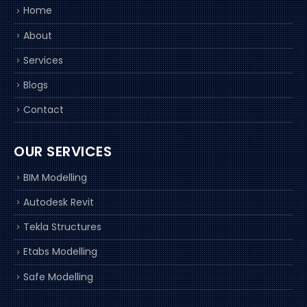
Home
About
Services
Blogs
Contact
OUR SERVICES
BIM Modelling
Autodesk Revit
Tekla Structures
Etabs Modelling
Safe Modelling