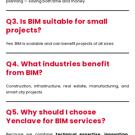
planning — saving both time and money.
Q3. Is BIM suitable for small
projects?
Yes. BIM is scalable and can benefit projects of all sizes.
Q4. What industries benefit
from BIM?
Construction, infrastructure, real estate, manufacturing, and
smart city projects.
Q5. Why should I choose
Yenclave for BIM services?
Because we combine
technical expertise, innovation,